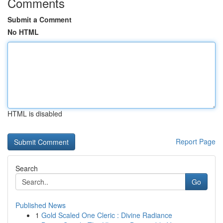
Comments
Submit a Comment
No HTML
HTML is disabled
Report Page
Search
Go
Published News
1
Gold Scaled One Cleric : Divine Radiance