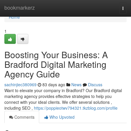
Home
bookmarkerz
Togg
navi
Home
1
Boosting Your Business: A
Bradford Digital Marketing
Agency Guide
sachinjiec380969
83 days ago
News
Discuss
Want to elevate your company in Bradford? Our Bradford digital
marketing agency provides effective strategies to help you
connect with your ideal clients. We offer several solutions ,
including SEO ,
https://poppieotwv794321.tkzblog.com/profile
Comments
Who Upvoted