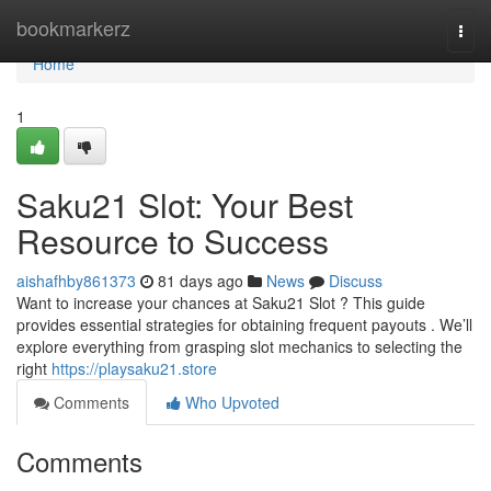
Home
bookmarkerz
Togg
navi
Home
1
Saku21 Slot: Your Best
Resource to Success
aishafhby861373
81 days ago
News
Discuss
Want to increase your chances at Saku21 Slot ? This guide
provides essential strategies for obtaining frequent payouts . We’ll
explore everything from grasping slot mechanics to selecting the
right
https://playsaku21.store
Comments
Who Upvoted
Comments