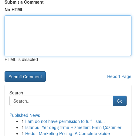
Submit a Comment
No HTML
HTML is disabled
Report Page
Search
Go
Published News
1
I am do not have permission to fulfill sai...
1
İstanbul Yer değiştirme Hizmetleri: Emin Çözümler
1
Reddit Marketing Pricing: A Complete Guide