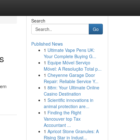
Search
Go
Published News
1
Ultimate Vape Pens UK:
s
Your Complete Buying G...
1
Equipe Móvel Serviço
Móvel: A Resolução Total p...
1
Cheyenne Garage Door
Repair: Reliable Service Y...
dern
1
88m: Your Ultimate Online
Casino Destination
1
Scientific innovations in
animal protection are...
1
Finding the Right
Vancouver top Tax
Accountant ...
1
Apricot Stone Granules: A
Rising Star in Indust...