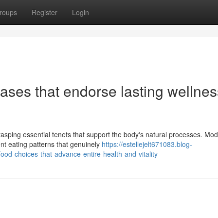
roups
Register
Login
bases that endorse lasting wellnes
asping essential tenets that support the body's natural processes. Mo
ent eating patterns that genuinely
https://estellejelt671083.blog-
ood-choices-that-advance-entire-health-and-vitality