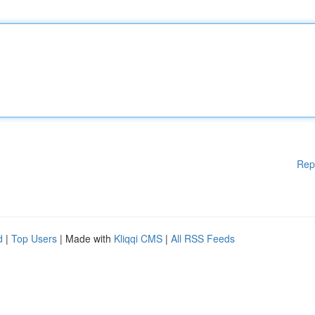
Rep
d
|
Top Users
| Made with
Kliqqi CMS
|
All RSS Feeds