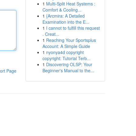
1
Multi-Split Heat Systems :
Comfort & Cooling...
1
{Arcmira: A Detailed
Examination into the E...
1
I cannot to fulfill this request
. Creat...
1
Reaching Your Sportsplus
Account: A Simple Guide
1
nyonya4d copyright
copyright: Tutorial Terb...
1
Discovering OLSP: Your
Beginner's Manual to the...
ort Page