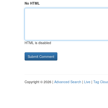
No HTML
HTML is disabled
Copyright © 2026 |
Advanced Search
|
Live
|
Tag Clou