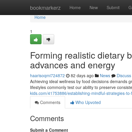
Home
bookmarkerz
Home
New
Submit
G
Home
1
Forming realistic dietary 
advances and energy
haarisoqmi724872
82 days ago
News
Discuss
Achieving ideal wellness by food decisions demands gr
lifestyles commonly test our ability to preserve consist
kids.com/41753886/establishing-mindful-strategies-to-f
Comments
Who Upvoted
Comments
Submit a Comment