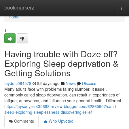
Home
bookmarkerz
Togg
navi
Home
1
Having trouble with Doze off?
Exploring Sleep deprivation &
Getting Solutions
faydofc084578
82 days ago
News
Discuss
Many adults face with problems falling slumber. It issue ,
commonly called sleep deprivation, can result in experiences of
fatigue, annoyance, and influence your general health . Different
https://jaysonyjez435688.review-blogger.com/62865907/can-t-
sleep-exploring-sleeplessness-discovering-relief
Comments
Who Upvoted