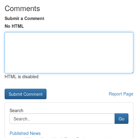
Comments
Submit a Comment
No HTML
HTML is disabled
Report Page
Search
Go
Published News