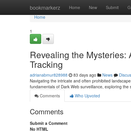
Home
bookmarkerz
Home
New
Submit
G
Home
1
Revealing the Mysteries:
Tracking
adrianabmur828988
83 days ago
News
Discu
Navigating the intricate and often prohibited landscap
fundamentals of Dark Web surveillance, exploring the
Comments
Who Upvoted
Comments
Submit a Comment
No HTML