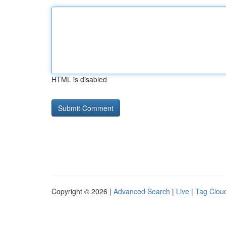
HTML is disabled
Copyright © 2026 |
Advanced Search
|
Live
|
Tag Clou