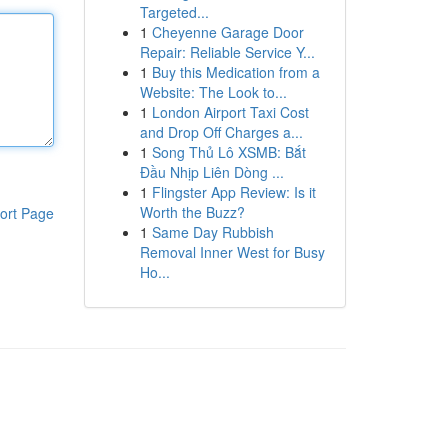
Targeted...
1
Cheyenne Garage Door
Repair: Reliable Service Y...
1
Buy this Medication from a
Website: The Look to...
1
London Airport Taxi Cost
and Drop Off Charges a...
1
Song Thủ Lô XSMB: Bắt
Đầu Nhịp Liên Dòng ...
1
Flingster App Review: Is it
Worth the Buzz?
ort Page
1
Same Day Rubbish
Removal Inner West for Busy
Ho...