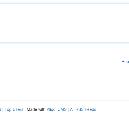
Rep
d
|
Top Users
| Made with
Kliqqi CMS
|
All RSS Feeds