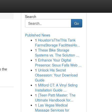
Search
Go
Published News
1
Houston'sTheThis Tank
FarmsStorage FacilitiesHo...
1
These Bike Storage
Systems vs. The Solution ...
1
Enhance Your Digital
Presence: Sioux Falls Web ...
o the
1
Unlock His Secret
Obsession: Your Download
Guide
1
Milford CT: A Vinyl Siding
Installation Guide ...
1
{Teen Patti Master: The
Ultimate Handbook for...
1
Las Vegas Medical
Massage Services for