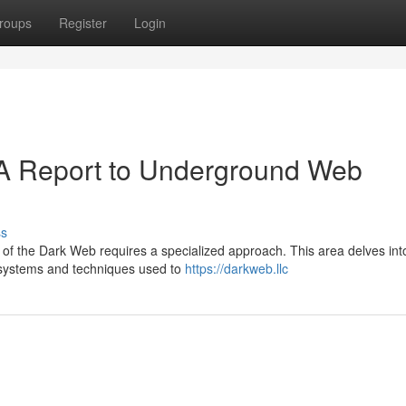
roups
Register
Login
 A Report to Underground Web
ss
e of the Dark Web requires a specialized approach. This area delves int
 systems and techniques used to
https://darkweb.llc