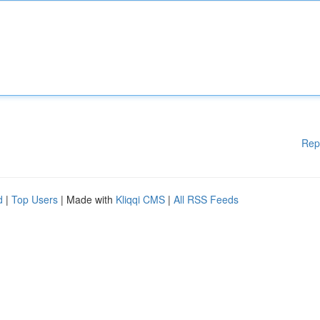
Rep
d
|
Top Users
| Made with
Kliqqi CMS
|
All RSS Feeds