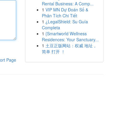
Rental Business: A Comp...
1
VIP MN Dự Đoán Số &
Phân Tích Chi Tiết
1
¿LegalShield: Su Guía
Completa
1
{Smartworld Wellness
Residences: Your Sanctuary...
1
土豆正版网站：权威 地址，
简单 打开 ！
ort Page