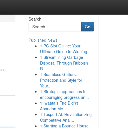
Search
Go
Published News
1
PG Slot Online: Your
Ultimate Guide to Winning
1
Streamlining Garbage
Disposal Through Rubbish
R...
ess.
1
Seamless Gutters:
Protection and Style for
Your...
1
Strategic approaches to
encouraging progress an...
1
Iwaata’s Fire Didn't
Abandon Me
1
Tusport AI: Revolutionizing
Competitive Anal...
1
Starting a Bounce House