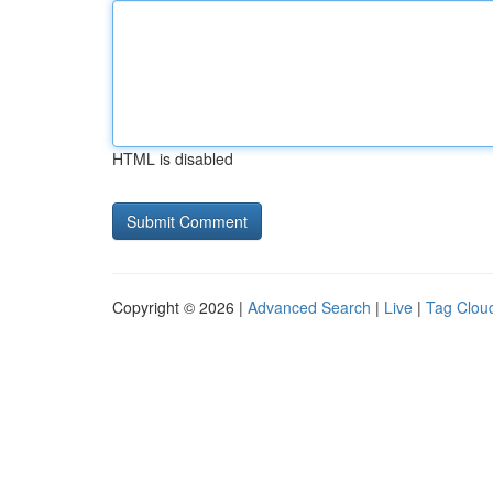
HTML is disabled
Copyright © 2026 |
Advanced Search
|
Live
|
Tag Clou