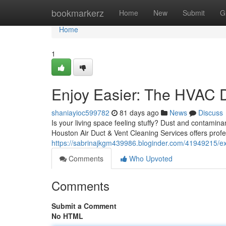
Home
bookmarkerz
Home
New
Submit
G
Home
1
Enjoy Easier: The HVAC 
shaniayioc599782
81 days ago
News
Discuss
Is your living space feeling stuffy? Dust and contamin
Houston Air Duct & Vent Cleaning Services offers prof
https://sabrinajkgm439986.bloginder.com/41949215/ex
Comments
Who Upvoted
Comments
Submit a Comment
No HTML