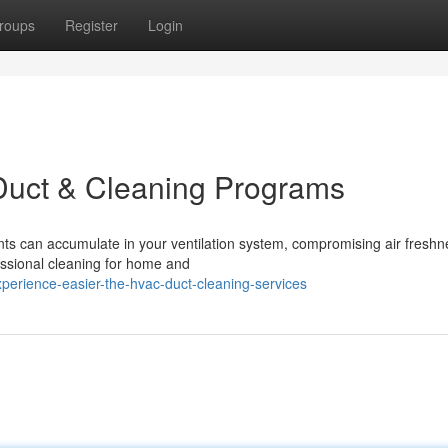
roups
Register
Login
Duct & Cleaning Programs
ants can accumulate in your ventilation system, compromising air freshn
essional cleaning for home and
perience-easier-the-hvac-duct-cleaning-services