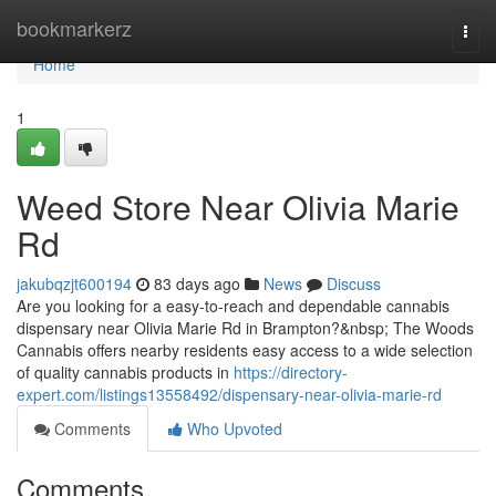
Home
bookmarkerz
Togg
navi
Home
1
Weed Store Near Olivia Marie
Rd
jakubqzjt600194
83 days ago
News
Discuss
Are you looking for a easy-to-reach and dependable cannabis
dispensary near Olivia Marie Rd in Brampton?&nbsp; The Woods
Cannabis offers nearby residents easy access to a wide selection
of quality cannabis products in
https://directory-
expert.com/listings13558492/dispensary-near-olivia-marie-rd
Comments
Who Upvoted
Comments