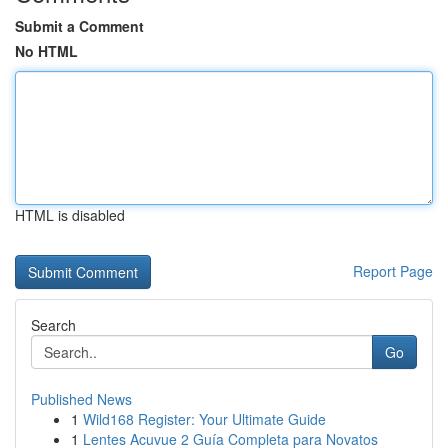
Submit a Comment
No HTML
HTML is disabled
Report Page
Search
Go
Published News
1
Wild168 Register: Your Ultimate Guide
1
Lentes Acuvue 2 Guía Completa para Novatos