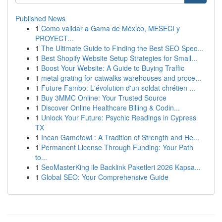
Published News
1
Como validar a Gama de México, MESECI y
PROYECT...
1
The Ultimate Guide to Finding the Best SEO Spec...
1
Best Shopify Website Setup Strategies for Small...
1
Boost Your Website: A Guide to Buying Traffic
1
metal grating for catwalks warehouses and proce...
1
Future Fambo: L'évolution d'un soldat chrétien ...
1
Buy 3MMC Online: Your Trusted Source
1
Discover Online Healthcare Billing & Codin...
1
Unlock Your Future: Psychic Readings in Cypress
TX
1
Incan Gamefowl : A Tradition of Strength and He...
1
Permanent License Through Funding: Your Path
to...
1
SeoMasterKing ile Backlink Paketleri 2026 Kapsa...
1
Global SEO: Your Comprehensive Guide