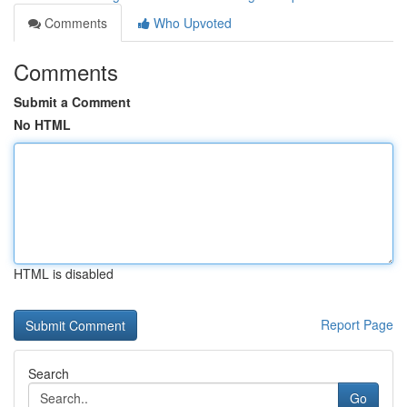
Comments
Who Upvoted
Comments
Submit a Comment
No HTML
HTML is disabled
Report Page
Search
Go