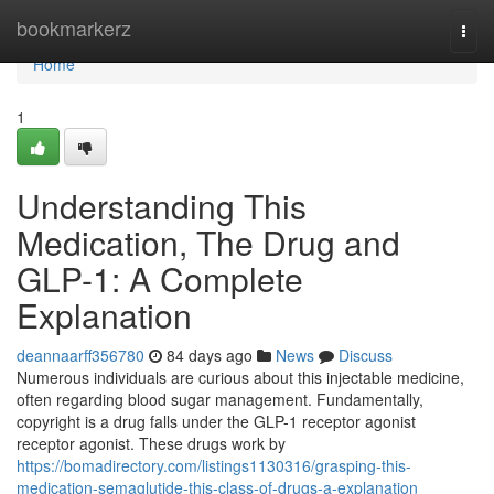
Home
bookmarkerz
Togg
navi
Home
1
Understanding This
Medication, The Drug and
GLP-1: A Complete
Explanation
deannaarff356780
84 days ago
News
Discuss
Numerous individuals are curious about this injectable medicine,
often regarding blood sugar management. Fundamentally,
copyright is a drug falls under the GLP-1 receptor agonist
receptor agonist. These drugs work by
https://bomadirectory.com/listings1130316/grasping-this-
medication-semaglutide-this-class-of-drugs-a-explanation