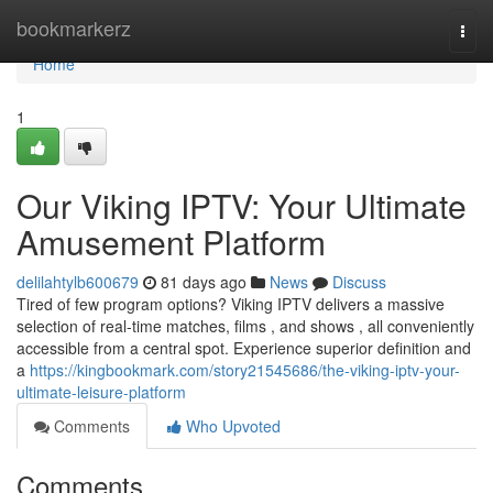
Home
bookmarkerz
Togg
navi
Home
1
Our Viking IPTV: Your Ultimate
Amusement Platform
delilahtylb600679
81 days ago
News
Discuss
Tired of few program options? Viking IPTV delivers a massive
selection of real-time matches, films , and shows , all conveniently
accessible from a central spot. Experience superior definition and
a
https://kingbookmark.com/story21545686/the-viking-iptv-your-
ultimate-leisure-platform
Comments
Who Upvoted
Comments