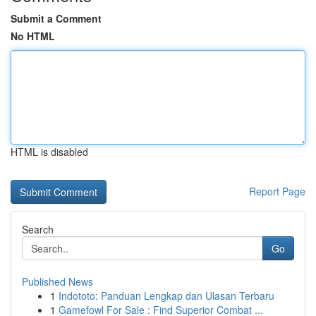
Submit a Comment
No HTML
HTML is disabled
Report Page
Search
Go
Published News
1
Indototo: Panduan Lengkap dan Ulasan Terbaru
1
Gamefowl For Sale : Find Superior Combat ...