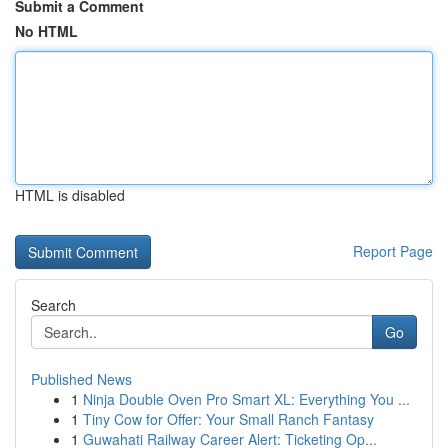
Submit a Comment
No HTML
HTML is disabled
Report Page
Search
Go
Published News
1
Ninja Double Oven Pro Smart XL: Everything You ...
1
Tiny Cow for Offer: Your Small Ranch Fantasy
1
Guwahati Railway Career Alert: Ticketing Op...