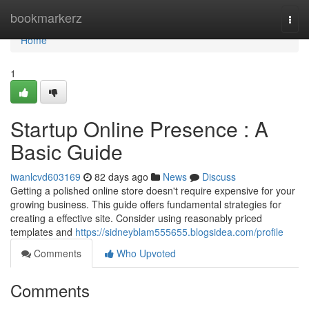
Home
bookmarkerz
Togg
navi
Home
1
Startup Online Presence : A
Basic Guide
iwanlcvd603169
82 days ago
News
Discuss
Getting a polished online store doesn't require expensive for your
growing business. This guide offers fundamental strategies for
creating a effective site. Consider using reasonably priced
templates and
https://sidneyblam555655.blogsidea.com/profile
Comments
Who Upvoted
Comments