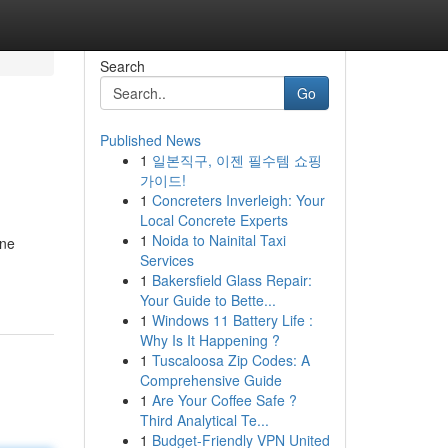
Search
Go
Published News
1
일본직구, 이젠 필수템 쇼핑
가이드!
1
Concreters Inverleigh: Your
Local Concrete Experts
1
Noida to Nainital Taxi
ine
Services
1
Bakersfield Glass Repair:
Your Guide to Bette...
1
Windows 11 Battery Life :
Why Is It Happening ?
1
Tuscaloosa Zip Codes: A
Comprehensive Guide
1
Are Your Coffee Safe ?
Third Analytical Te...
1
Budget-Friendly VPN United