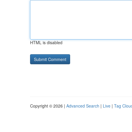
HTML is disabled
Copyright © 2026 |
Advanced Search
|
Live
|
Tag Clou