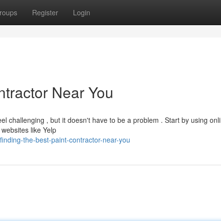
roups
Register
Login
ntractor Near You
el challenging , but it doesn't have to be a problem . Start by using onl
websites like Yelp
nding-the-best-paint-contractor-near-you