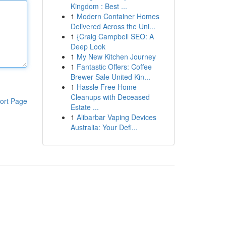
Kingdom : Best ...
1
Modern Container Homes
Delivered Across the Uni...
1
{Craig Campbell SEO: A
Deep Look
1
My New Kitchen Journey
1
Fantastic Offers: Coffee
Brewer Sale United Kin...
1
Hassle Free Home
Cleanups with Deceased
ort Page
Estate ...
1
Alibarbar Vaping Devices
Australia: Your Defi...