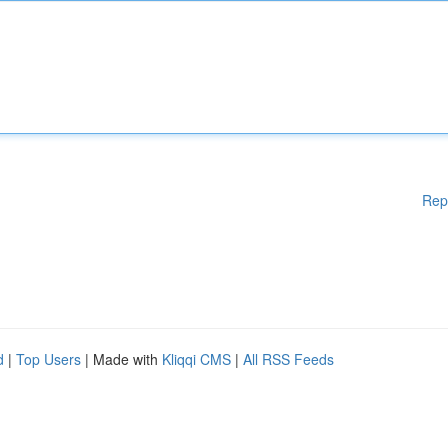
Rep
d
|
Top Users
| Made with
Kliqqi CMS
|
All RSS Feeds