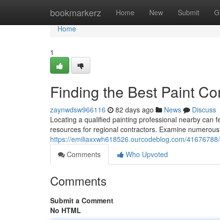
Home
bookmarkerz
Home
New
Submit
G
Home
1
Finding the Best Paint Co
zaynwdsw966116
82 days ago
News
Discuss
Locating a qualified painting professional nearby can fe
resources for regional contractors. Examine numerous 
https://emiliaxxwh618526.ourcodeblog.com/41676788/fi
Comments
Who Upvoted
Comments
Submit a Comment
No HTML