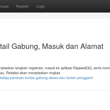
roups
Register
Login
ail Gabung, Masuk dan Alamat
jelaskan langkah registrasi, masuk ke aplikasi RajawaliQQ, serta me
kau. Redaksi akan menjelaskan ringkas
awaliqq-panduan-tuntas-gabung-akses-dan-tautan-pengganti