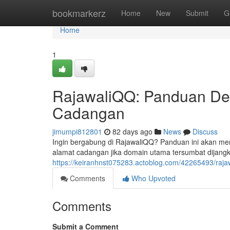
Home
bookmarkerz
Home
New
Submit
G
Home
1
RajawaliQQ: Panduan Det
Cadangan
jimumpi812801
82 days ago
News
Discuss
Ingin bergabung di RajawaliQQ? Panduan ini akan men
alamat cadangan jika domain utama tersumbat dijang
https://keiranhnst075283.actoblog.com/42265493/raj
Comments
Who Upvoted
Comments
Submit a Comment