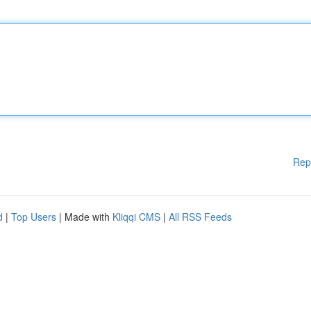
Rep
d
|
Top Users
| Made with
Kliqqi CMS
|
All RSS Feeds