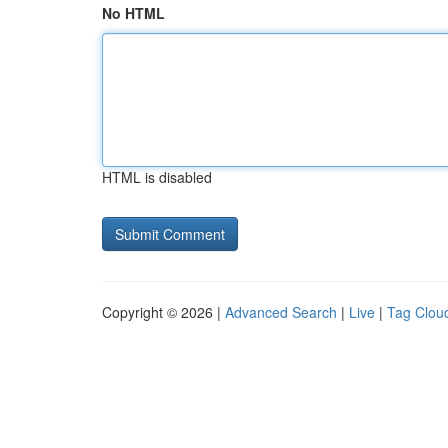
No HTML
HTML is disabled
Copyright © 2026 |
Advanced Search
|
Live
|
Tag Clou