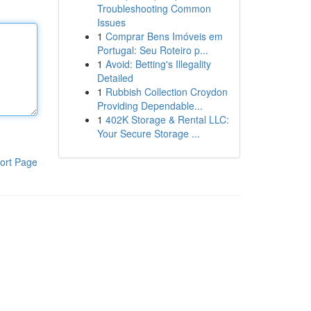
Troubleshooting Common
Issues
1
Comprar Bens Imóveis em
Portugal: Seu Roteiro p...
1
Avoid: Betting's Illegality
Detailed
1
Rubbish Collection Croydon
Providing Dependable...
1
402K Storage & Rental LLC:
Your Secure Storage ...
ort Page