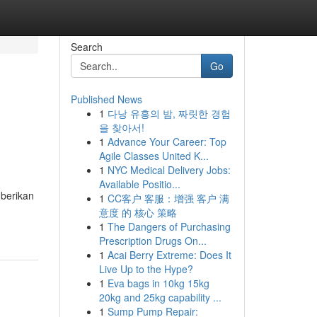
Search
Go
Published News
1
다낭 유흥의 밤, 짜릿한 경험
을 찾아서!
1
Advance Your Career: Top
Agile Classes United K...
1
NYC Medical Delivery Jobs:
Available Positio...
mberikan
1
CC客户 客服：增强 客户 满
意度 的 核心 策略
1
The Dangers of Purchasing
Prescription Drugs On...
1
Acai Berry Extreme: Does It
Live Up to the Hype?
1
Eva bags in 10kg 15kg
20kg and 25kg capability ...
1
Sump Pump Repair: