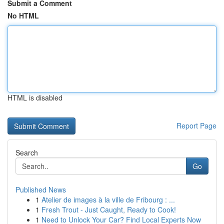
Submit a Comment
No HTML
HTML is disabled
Report Page
Search
Go
Published News
1
Atelier de images à la ville de Fribourg : ...
1
Fresh Trout - Just Caught, Ready to Cook!
1
Need to Unlock Your Car? Find Local Experts Now