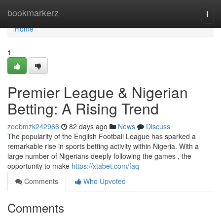
Home
bookmarkerz
Togg
navi
Home
1
Premier League & Nigerian
Betting: A Rising Trend
zoebmzk242966
82 days ago
News
Discuss
The popularity of the English Football League has sparked a
remarkable rise in sports betting activity within Nigeria. With a
large number of Nigerians deeply following the games , the
opportunity to make
https://xtabet.com/faq
Comments
Who Upvoted
Comments