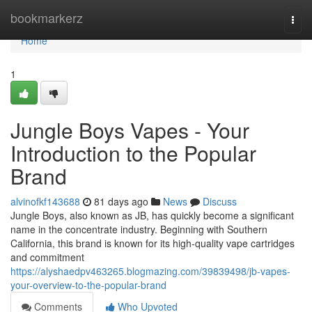
Home
bookmarkerz
Togg
navi
Home
1
Jungle Boys Vapes - Your
Introduction to the Popular
Brand
alvinofkf143688
81 days ago
News
Discuss
Jungle Boys, also known as JB, has quickly become a significant
name in the concentrate industry. Beginning with Southern
California, this brand is known for its high-quality vape cartridges
and commitment
https://alyshaedpv463265.blogmazing.com/39839498/jb-vapes-
your-overview-to-the-popular-brand
Comments
Who Upvoted