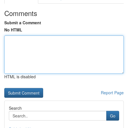
Comments
Submit a Comment
No HTML
HTML is disabled
Report Page
Search
Go