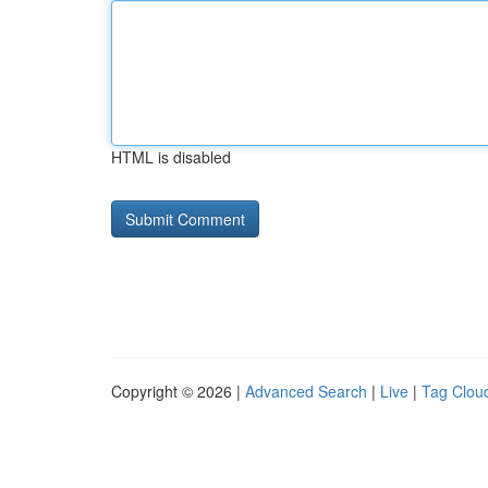
HTML is disabled
Copyright © 2026 |
Advanced Search
|
Live
|
Tag Clou