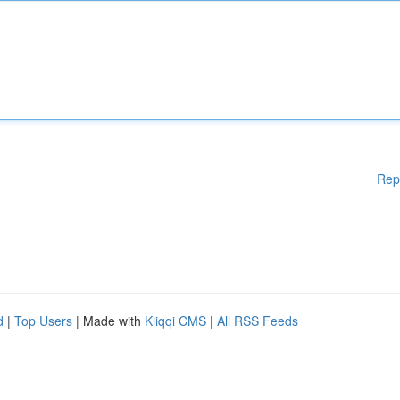
Rep
d
|
Top Users
| Made with
Kliqqi CMS
|
All RSS Feeds