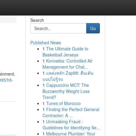
Search
Go
Published News
1
The Ultimate Guide to
Basketball Jerseys
1
Konvekta: Controlled Air
Management for Chal...
1
แหล่งหลัก Zap88: ตื่นเต้น
ainment.
แบบไม่รู้จบ
95/hit-
1
Cappuccino MCT: The
Buzzworthy Weight Loss
Trend?
1
Tunes of Morocco
1
Finding the Perfect General
Contractor: A ...
1
Unmasking Fraud :
Guidelines for Identifying Se...
1
Melbourne Plumber: Your