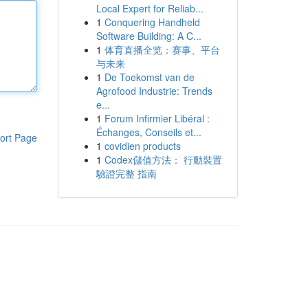
Local Expert for Reliab...
1
Conquering Handheld
Software Building: A C...
1
体育直播全览：赛事、平台
与未来
1
De Toekomst van de
Agrofood Industrie: Trends
e...
1
Forum Infirmier Libéral :
Échanges, Conseils et...
ort Page
1
covidien products
1
Codex儲值方法： 行動裝置
驗證完整 指南