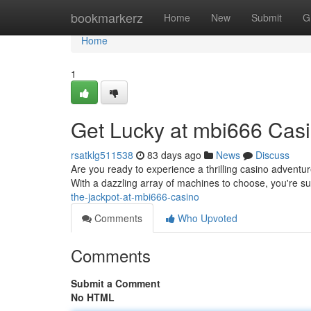
Home
bookmarkerz
Home
New
Submit
G
Home
1
Get Lucky at mbi666 Casi
rsatklg511538
83 days ago
News
Discuss
Are you ready to experience a thrilling casino adventu
With a dazzling array of machines to choose, you're sure
the-jackpot-at-mbi666-casino
Comments
Who Upvoted
Comments
Submit a Comment
No HTML