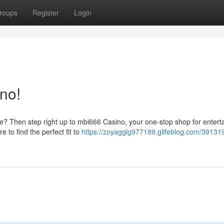
roups
Register
Login
no!
re? Then step right up to mbi666 Casino, your one-stop shop for entert
 to find the perfect fit to
https://zoyagglg977189.glifeblog.com/391319