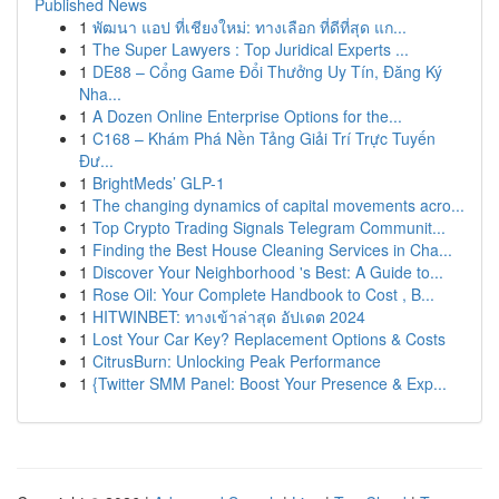
Published News
1
พัฒนา แอป ที่เชียงใหม่: ทางเลือก ที่ดีที่สุด แก...
1
The Super Lawyers : Top Juridical Experts ...
1
DE88 – Cổng Game Đổi Thưởng Uy Tín, Đăng Ký
Nha...
1
A Dozen Online Enterprise Options for the...
1
C168 – Khám Phá Nền Tảng Giải Trí Trực Tuyến
Đư...
1
BrightMeds’ GLP-1
1
The changing dynamics of capital movements acro...
1
Top Crypto Trading Signals Telegram Communit...
1
Finding the Best House Cleaning Services in Cha...
1
Discover Your Neighborhood 's Best: A Guide to...
1
Rose Oil: Your Complete Handbook to Cost , B...
1
HITWINBET: ทางเข้าล่าสุด อัปเดต 2024
1
Lost Your Car Key? Replacement Options & Costs
1
CitrusBurn: Unlocking Peak Performance
1
{Twitter SMM Panel: Boost Your Presence & Exp...