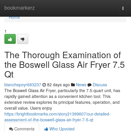
Home
bookmarkerz
Togg
navi
Home
1
The Thorough Examination of
the Boswell Glass Air Fryer 7.5
Qt
blanchepoyr683237
82 days ago
News
Discuss
The Boswell Glass Air Fryer, particularly the 7.5-quart unit, has
rapidly gained attention as a convenient kitchen tool. This
extensive review explores its principal features, operation, and
overall value. Users enjoy
https://brightbookmarks.com/story21399607/our-detailed-
assessment-of-the-boswell-glass-air-fryer-7-5-qt
Comments
Who Upvoted