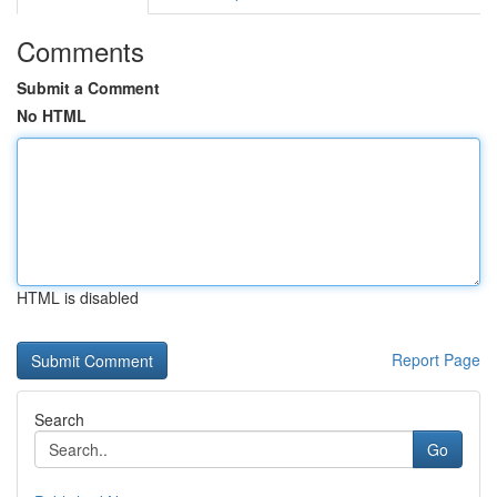
Comments
Submit a Comment
No HTML
HTML is disabled
Report Page
Search
Go