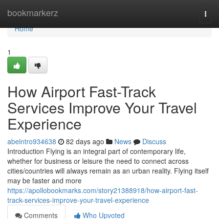
Home
bookmarkerz
Togg
navi
Home
1
How Airport Fast-Track
Services Improve Your Travel
Experience
abelntro934638
82 days ago
News
Discuss
Introduction Flying is an integral part of contemporary life,
whether for business or leisure the need to connect across
cities/countries will always remain as an urban reality. Flying itself
may be faster and more
https://apollobookmarks.com/story21388918/how-airport-fast-
track-services-improve-your-travel-experience
Comments
Who Upvoted