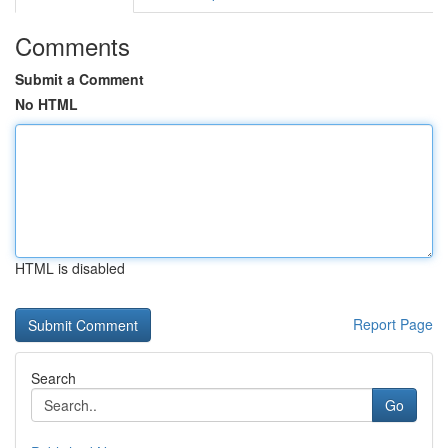
Comments
Submit a Comment
No HTML
HTML is disabled
Report Page
Search
Go