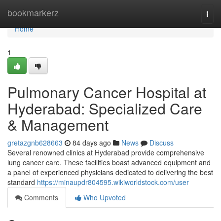
Home
bookmarkerz
Togg
navi
Home
1
Pulmonary Cancer Hospital at
Hyderabad: Specialized Care
& Management
gretazgnb628663
84 days ago
News
Discuss
Several renowned clinics at Hyderabad provide comprehensive
lung cancer care. These facilities boast advanced equipment and
a panel of experienced physicians dedicated to delivering the best
standard
https://minaupdr804595.wikiworldstock.com/user
Comments
Who Upvoted