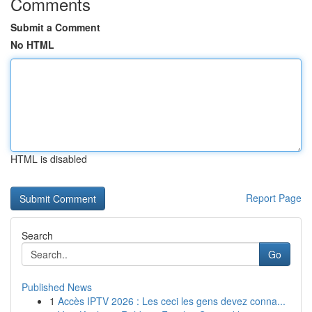
Comments
Submit a Comment
No HTML
HTML is disabled
Report Page
Search
Go
Published News
1
Accès IPTV 2026 : Les ceci les gens devez conna...