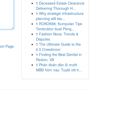
1
Deceased Estate Clearance
Delivering Thorough H...
1
Why strategic infrastructure
planning still sta...
1
ROKOK88: Kumpulan Tips
Terstruktur buat Peng...
1
Fashion Nova: Trends &
Disputes
1
The Ultimate Guide to the
ort Page
6.5 Creedmoor
1
Finding the Best Dentist in
Reston, VA
1
Phán đoán dàn lô mười
MBĐ hôm nay: Tuyệt vời tr...