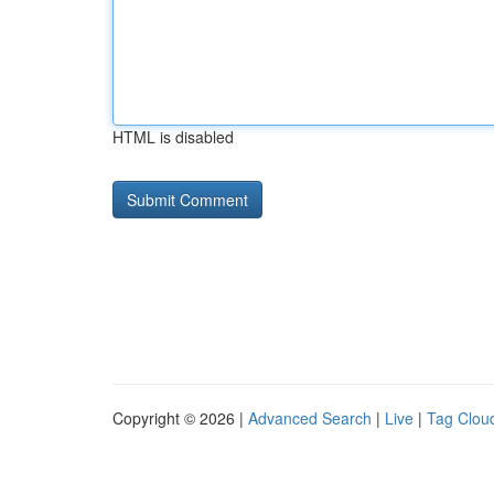
HTML is disabled
Copyright © 2026 |
Advanced Search
|
Live
|
Tag Clou