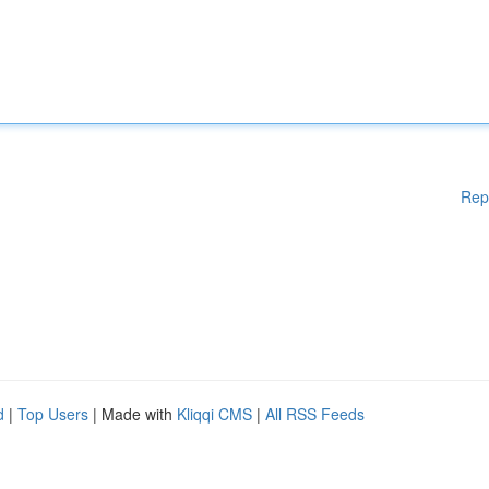
Rep
d
|
Top Users
| Made with
Kliqqi CMS
|
All RSS Feeds