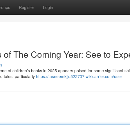
roups
Register
Login
s of The Coming Year: See to Exp
ss
cene of children's books in 2025 appears poised for some significant shi
ed tales, particularly
https://tasneemkjju522737.wikicarrier.com/user