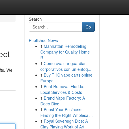
Search
Go
Published News
1
Manhattan Remodeling
ect
Company for Quality Home
R...
1
Cómo evaluar guardias
corporativos con un enfoq...
fts. We
1
Buy THC vape carts online
Europe
1
Boat Removal Florida:
Local Services & Costs
1
Brand Vape Factory: A
Deep Dive
1
Boost Your Business:
Finding the Right Wholesal...
1
Royal Sovereign Dice: A
Clay Playing Work of Art