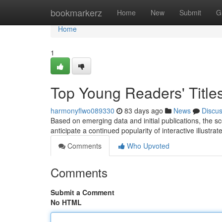
Home
bookmarkerz
Home
New
Submit
G
Home
1
Top Young Readers' Title
harmonyflwo089330
83 days ago
News
Discu
Based on emerging data and initial publications, the s
anticipate a continued popularity of interactive illustrat
Comments
Who Upvoted
Comments
Submit a Comment
No HTML