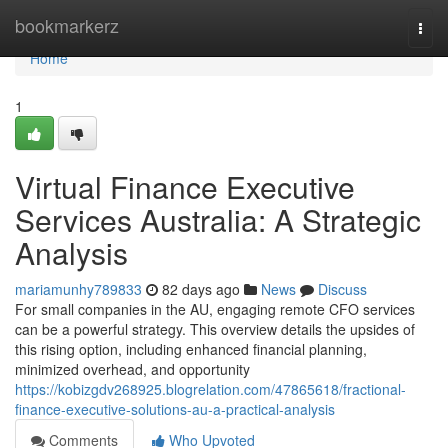
Home
bookmarkerz
Togg
navi
Home
1
Virtual Finance Executive
Services Australia: A Strategic
Analysis
mariamunhy789833
82 days ago
News
Discuss
For small companies in the AU, engaging remote CFO services
can be a powerful strategy. This overview details the upsides of
this rising option, including enhanced financial planning,
minimized overhead, and opportunity
https://kobizgdv268925.blogrelation.com/47865618/fractional-
finance-executive-solutions-au-a-practical-analysis
Comments
Who Upvoted