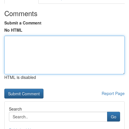
Comments
Submit a Comment
No HTML
HTML is disabled
Report Page
Search
Go