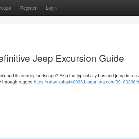
roups
Register
Login
finitive Jeep Excursion Guide
ix and its nearby landscape? Skip the typical city bus and jump into a
ey through rugged
https://rafaelxpba446036.blogaritma.com/39180398/d