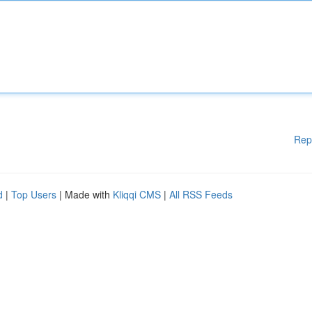
Rep
d
|
Top Users
| Made with
Kliqqi CMS
|
All RSS Feeds