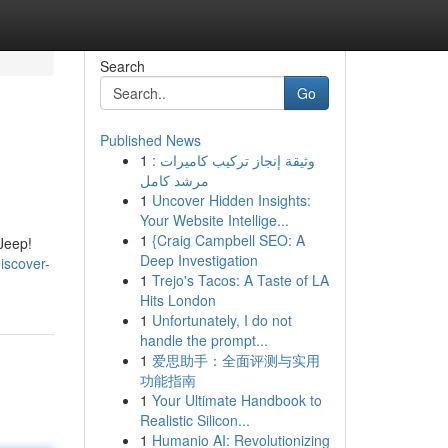
Search
Go
Published News
1
وثيقة إنجاز تركيب كاميرات :
مرشد كامل
1
Uncover Hidden Insights:
Your Website Intellige...
1
{Craig Campbell SEO: A
 Jeep!
Deep Investigation
iscover-
1
Trejo's Tacos: A Taste of LA
Hits London
1
Unfortunately, I do not
handle the prompt...
1
爱思助手：全面评测与实用
功能指南
1
Your Ultimate Handbook to
Realistic Silicon...
1
Humanio AI: Revolutionizing