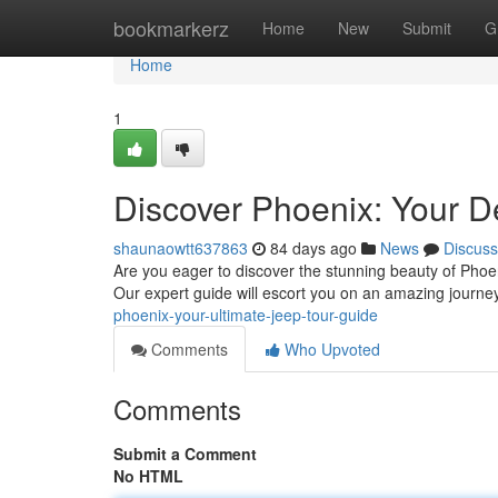
Home
bookmarkerz
Home
New
Submit
G
Home
1
Discover Phoenix: Your De
shaunaowtt637863
84 days ago
News
Discuss
Are you eager to discover the stunning beauty of Phoen
Our expert guide will escort you on an amazing journ
phoenix-your-ultimate-jeep-tour-guide
Comments
Who Upvoted
Comments
Submit a Comment
No HTML