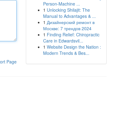
Person-Machine ...
1
Unlocking Shilajit: The
Manual to Advantages & ...
1
Дизайнерский ремонт в
Москве: 7 трендов 2024
1
Finding Relief: Chiropractic
Care in Edwardsvil...
1
Website Design the Nation :
Modern Trends & Bes...
ort Page