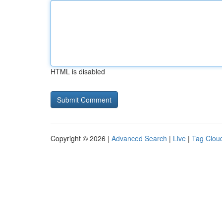
HTML is disabled
Copyright © 2026 |
Advanced Search
|
Live
|
Tag Clou