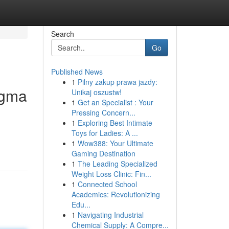
Search
Go
Published News
1
Pilny zakup prawa jazdy:
igma
Unikaj oszustw!
1
Get an Specialist : Your
Pressing Concern...
1
Exploring Best Intimate
Toys for Ladies: A ...
1
Wow388: Your Ultimate
Gaming Destination
1
The Leading Specialized
Weight Loss Clinic: Fin...
1
Connected School
Academics: Revolutionizing
Edu...
1
Navigating Industrial
Chemical Supply: A Compre...