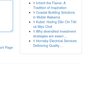
1
Inherit the Flame: A
Tradition of Inspiration
1
Coastal Building Solutions
in Moble Alabama
1
Kubet: Hướng Dẫn Chi Tiết
và Mẹo Chơi
1
Why diversified investment
strategies are essen...
1
Hornsby Electrical Services
Delivering Quality ...
ort Page