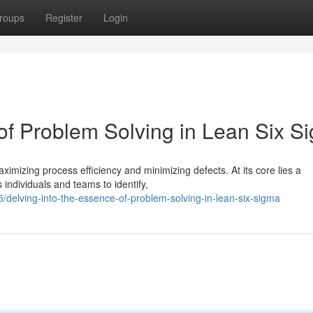
roups
Register
Login
 of Problem Solving in Lean Six S
mizing process efficiency and minimizing defects. At its core lies a
individuals and teams to identify,
delving-into-the-essence-of-problem-solving-in-lean-six-sigma