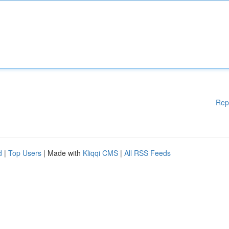
Rep
d
|
Top Users
| Made with
Kliqqi CMS
|
All RSS Feeds