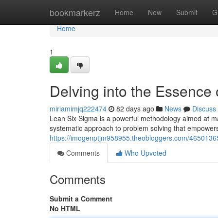
Home
bookmarkerz
Home
New
Submit
G
Home
1
Delving into the Essence
miriamimjq222474
82 days ago
News
Discuss
Lean Six Sigma is a powerful methodology aimed at maxi
systematic approach to problem solving that empowers 
https://imogenptjm958955.theobloggers.com/46501365/
Comments
Who Upvoted
Comments
Submit a Comment
No HTML