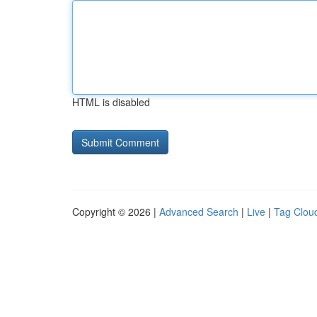
HTML is disabled
Copyright © 2026 |
Advanced Search
|
Live
|
Tag Clou