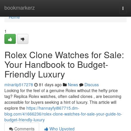
Home
bookmarkerz
Togg
navi
Home
1
Rolex Clone Watches for Sale:
Your Handbook to Budget-
Friendly Luxury
minariip517278
81 days ago
News
Discuss
Looking for the feel of a genuine Rolex without the hefty price
tag? Replica Rolex watches, often called clones , are becoming
accessible for buyers seeking a hint of luxury. This article will
explore the
https://hannayfyi867715.dm-
blog.com/41666236/rolex-clone-watches-for-sale-your-guide-to-
budget-friendly-luxury
Comments
Who Upvoted