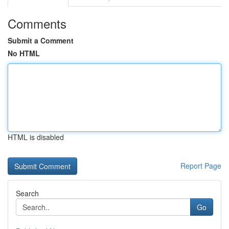
Comments
Submit a Comment
No HTML
HTML is disabled
Report Page
Search
Go