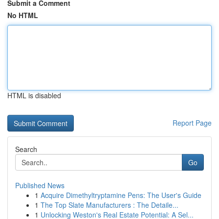
Submit a Comment
No HTML
HTML is disabled
Report Page
Search
Go
Published News
1
Acquire Dimethyltryptamine Pens: The User's Guide
1
The Top Slate Manufacturers : The Detaile...
1
Unlocking Weston's Real Estate Potential: A Sel...