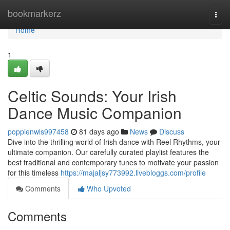
Home
bookmarkerz
Togg
navi
Home
1
Celtic Sounds: Your Irish
Dance Music Companion
poppienwls997458
81 days ago
News
Discuss
Dive into the thrilling world of Irish dance with Reel Rhythms, your
ultimate companion. Our carefully curated playlist features the
best traditional and contemporary tunes to motivate your passion
for this timeless
https://majaljsy773992.livebloggs.com/profile
Comments
Who Upvoted
Comments