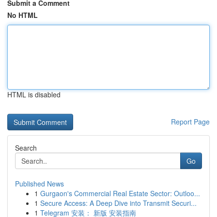
Submit a Comment
No HTML
HTML is disabled
Report Page
Search
Go
Published News
1
Gurgaon's Commercial Real Estate Sector: Outloo...
1
Secure Access: A Deep Dive into Transmit Securi...
1
Telegram 安装： 新版 安装指南