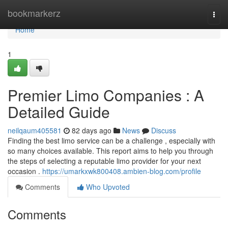
Home
bookmarkerz
Togg
navi
Home
1
Premier Limo Companies : A
Detailed Guide
neilqaum405581
82 days ago
News
Discuss
Finding the best limo service can be a challenge , especially with
so many choices available. This report aims to help you through
the steps of selecting a reputable limo provider for your next
occasion .
https://umarkxwk800408.ambien-blog.com/profile
Comments
Who Upvoted
Comments