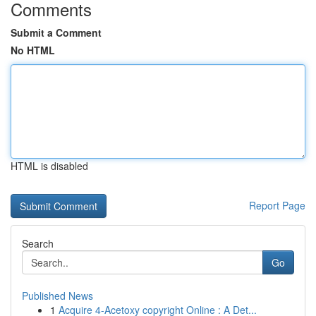
Comments
Submit a Comment
No HTML
HTML is disabled
Report Page
Search
Go
Published News
1
Acquire 4-Acetoxy copyright Online : A Det...