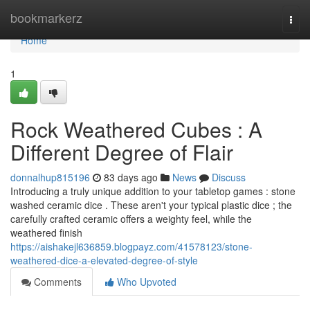
Home
bookmarkerz
Togg
navi
Home
1
Rock Weathered Cubes : A
Different Degree of Flair
donnalhup815196
83 days ago
News
Discuss
Introducing a truly unique addition to your tabletop games : stone
washed ceramic dice . These aren't your typical plastic dice ; the
carefully crafted ceramic offers a weighty feel, while the
weathered finish
https://aishakejl636859.blogpayz.com/41578123/stone-
weathered-dice-a-elevated-degree-of-style
Comments
Who Upvoted