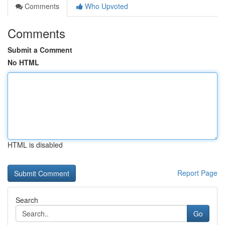
Comments
Who Upvoted
Comments
Submit a Comment
No HTML
HTML is disabled
Report Page
Search
Go