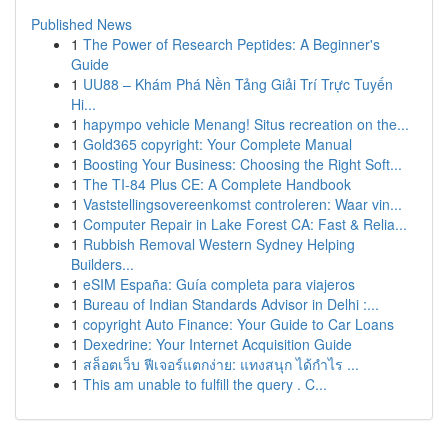
Published News
1
The Power of Research Peptides: A Beginner's
Guide
1
UU88 – Khám Phá Nền Tảng Giải Trí Trực Tuyến
Hi...
1
hapympo vehicle Menang! Situs recreation on the...
1
Gold365 copyright: Your Complete Manual
1
Boosting Your Business: Choosing the Right Soft...
1
The TI-84 Plus CE: A Complete Handbook
1
Vaststellingsovereenkomst controleren: Waar vin...
1
Computer Repair in Lake Forest CA: Fast & Relia...
1
Rubbish Removal Western Sydney Helping
Builders...
1
eSIM España: Guía completa para viajeros
1
Bureau of Indian Standards Advisor in Delhi :...
1
copyright Auto Finance: Your Guide to Car Loans
1
Dexedrine: Your Internet Acquisition Guide
1
สล็อตเว็บ ฟีเจอร์แตกง่าย: แทงสนุก ได้กำไร ...
1
This am unable to fulfill the query . C...