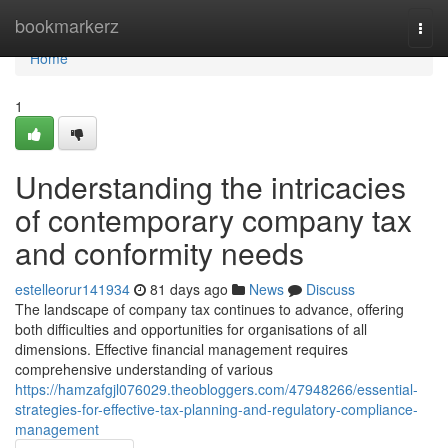
Home
bookmarkerz
Togg
navi
Home
1
Understanding the intricacies
of contemporary company tax
and conformity needs
estelleorur141934
81 days ago
News
Discuss
The landscape of company tax continues to advance, offering
both difficulties and opportunities for organisations of all
dimensions. Effective financial management requires
comprehensive understanding of various
https://hamzafgjl076029.theobloggers.com/47948266/essential-
strategies-for-effective-tax-planning-and-regulatory-compliance-
management