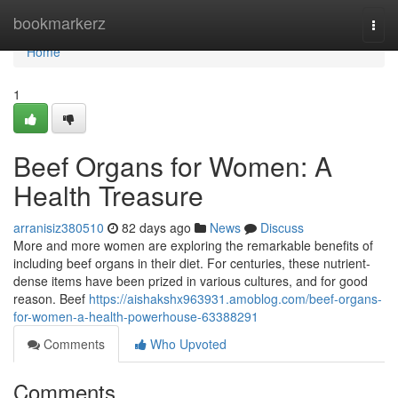
Home
bookmarkerz
Togg
navi
Home
1
Beef Organs for Women: A
Health Treasure
arranisiz380510
82 days ago
News
Discuss
More and more women are exploring the remarkable benefits of
including beef organs in their diet. For centuries, these nutrient-
dense items have been prized in various cultures, and for good
reason. Beef
https://aishakshx963931.amoblog.com/beef-organs-
for-women-a-health-powerhouse-63388291
Comments
Who Upvoted
Comments