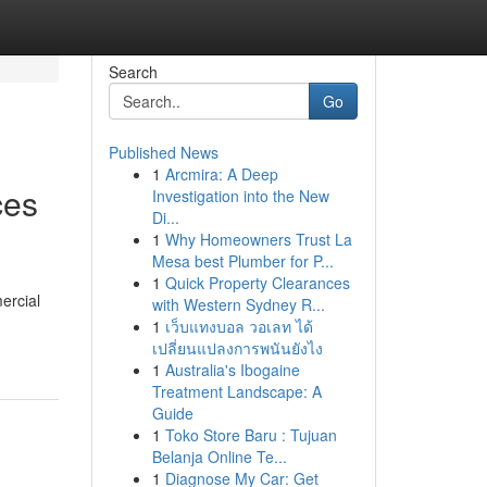
Search
Go
Published News
1
Arcmira: A Deep
ces
Investigation into the New
Di...
1
Why Homeowners Trust La
Mesa best Plumber for P...
1
Quick Property Clearances
ercial
with Western Sydney R...
1
เว็บแทงบอล วอเลท ได้
เปลี่ยนแปลงการพนันยังไง
1
Australia's Ibogaine
Treatment Landscape: A
Guide
1
Toko Store Baru : Tujuan
Belanja Online Te...
1
Diagnose My Car: Get