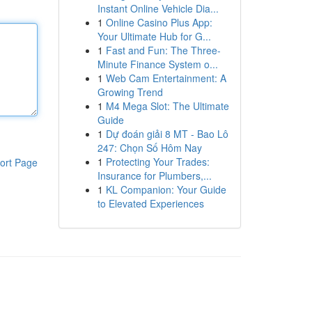
Instant Online Vehicle Dia...
1
Online Casino Plus App:
Your Ultimate Hub for G...
1
Fast and Fun: The Three-
Minute Finance System o...
1
Web Cam Entertainment: A
Growing Trend
1
M4 Mega Slot: The Ultimate
Guide
1
Dự đoán giải 8 MT - Bao Lô
247: Chọn Số Hôm Nay
1
Protecting Your Trades:
ort Page
Insurance for Plumbers,...
1
KL Companion: Your Guide
to Elevated Experiences