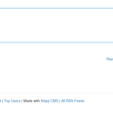
Rep
d
|
Top Users
| Made with
Kliqqi CMS
|
All RSS Feeds