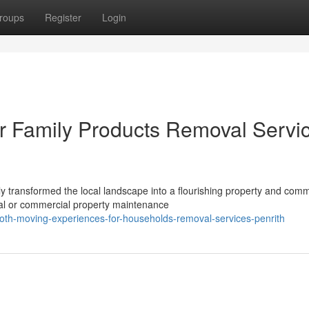
roups
Register
Login
or Family Products Removal Servi
 transformed the local landscape into a flourishing property and comm
ial or commercial property maintenance
h-moving-experiences-for-households-removal-services-penrith