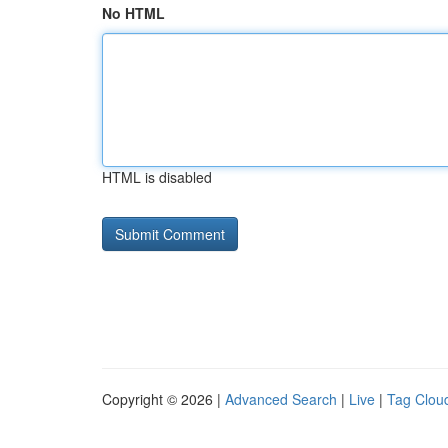
No HTML
HTML is disabled
Copyright © 2026 |
Advanced Search
|
Live
|
Tag Clou