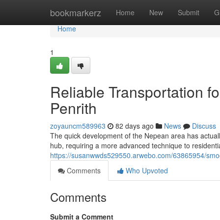
Home
bookmarkerz
Home
New
Submit
G
Home
1
Reliable Transportation f
Penrith
zoyauncm589963
82 days ago
News
Discuss
The quick development of the Nepean area has actually
hub, requiring a more advanced technique to resident
https://susanwwds529550.arwebo.com/63865954/smoot
Comments
Who Upvoted
Comments
Submit a Comment