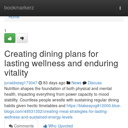
Home
bookmarkerz
Togg
navi
Home
1
Creating dining plans for
lasting wellness and enduring
vitality
junaidxesg173047
83 days ago
News
Discuss
Nutrition shapes the foundation of both physical and mental
health, impacting everything from power capacity to mood
stability. Countless people wrestle with sustaining regular dining
habits given hectic timetables and
https://blakeayxg812000.blue-
blogs.com/49531352/creating-meal-strategies-for-lasting-
wellness-and-sustained-energy-levels
Comments
Who Upvoted