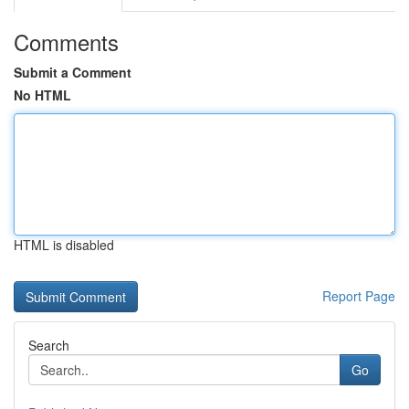
Comments
Submit a Comment
No HTML
HTML is disabled
Report Page
Search
Go