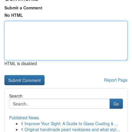
Submit a Comment
No HTML
HTML is disabled
Report Page
Search
Go
Published News
1
Improve Your Sight: A Guide to Glass Coating & ...
1
Original handmade pearl necklaces and what styl...