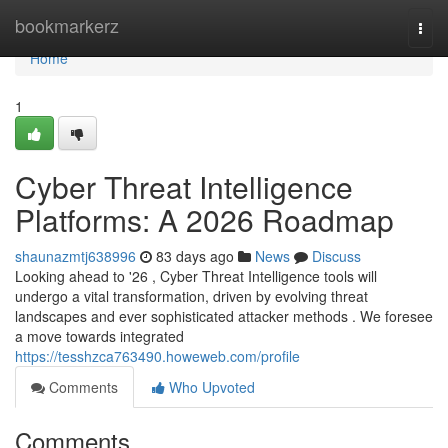
Home
bookmarkerz
Togg
navi
Home
1
Cyber Threat Intelligence
Platforms: A 2026 Roadmap
shaunazmtj638996
83 days ago
News
Discuss
Looking ahead to '26 , Cyber Threat Intelligence tools will
undergo a vital transformation, driven by evolving threat
landscapes and ever sophisticated attacker methods . We foresee
a move towards integrated
https://tesshzca763490.howeweb.com/profile
Comments
Who Upvoted
Comments