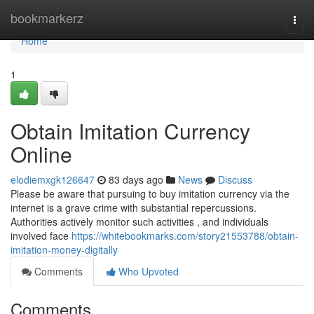
Home
bookmarkerz
Togg
navi
Home
1
Obtain Imitation Currency
Online
elodiemxgk126647
83 days ago
News
Discuss
Please be aware that pursuing to buy imitation currency via the
internet is a grave crime with substantial repercussions.
Authorities actively monitor such activities , and individuals
involved face
https://whitebookmarks.com/story21553788/obtain-
imitation-money-digitally
Comments
Who Upvoted
Comments