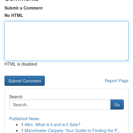
Submit a Comment
No HTML
HTML is disabled
Report Page
Search
Go
Published News
1
88m: What is it and is it Safe?
1
Manchester Carpets: Your Guide to Finding the P...