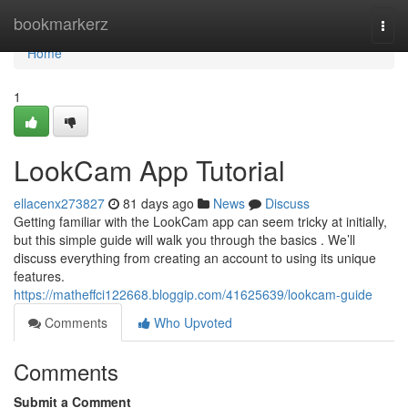
Home
bookmarkerz
Togg
navi
Home
1
LookCam App Tutorial
ellacenx273827
81 days ago
News
Discuss
Getting familiar with the LookCam app can seem tricky at initially,
but this simple guide will walk you through the basics . We’ll
discuss everything from creating an account to using its unique
features.
https://matheffci122668.bloggip.com/41625639/lookcam-guide
Comments
Who Upvoted
Comments
Submit a Comment