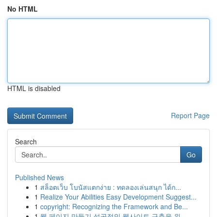
No HTML
HTML is disabled
Report Page
Search
Go
Published News
1
สล็อตเว็บ โบนัสแตกง่าย : ทดลองเล่นสนุก ได้ก...
1
Realize Your Abilities Easy Development Suggest...
1
copyright: Recognizing the Framework and Be...
1
웹 페이지 만들기 성공적인 웹사이트 구축을 위...