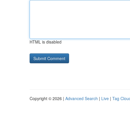
HTML is disabled
Copyright © 2026 |
Advanced Search
|
Live
|
Tag Clou