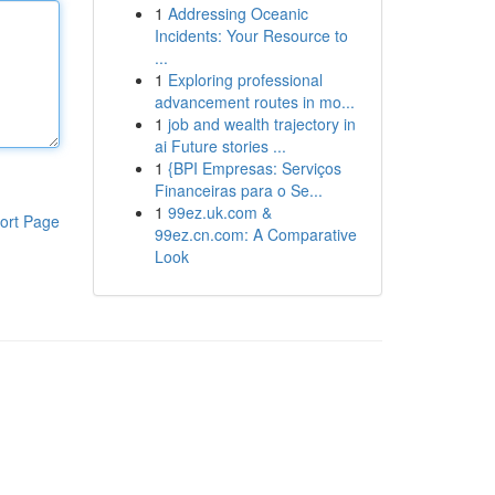
1
Addressing Oceanic
Incidents: Your Resource to
...
1
Exploring professional
advancement routes in mo...
1
job and wealth trajectory in
ai Future stories ...
1
{BPI Empresas: Serviços
Financeiras para o Se...
1
99ez.uk.com &
ort Page
99ez.cn.com: A Comparative
Look