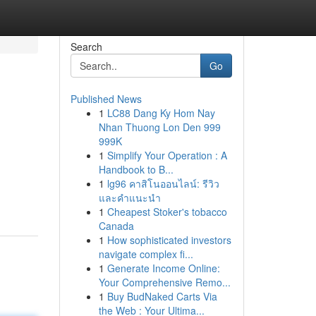
Search
Go
Published News
1
LC88 Dang Ky Hom Nay
Nhan Thuong Lon Den 999
999K
1
Simplify Your Operation : A
Handbook to B...
1
lg96 คาสิโนออนไลน์: รีวิว
และคำแนะนำ
1
Cheapest Stoker's tobacco
Canada
1
How sophisticated investors
navigate complex fi...
1
Generate Income Online:
Your Comprehensive Remo...
1
Buy BudNaked Carts Via
the Web : Your Ultima...