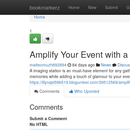
Home
bookmarkerz
Home
New
Submit
G
Home
1
Amplify Your Event with 
matteomuzh892894
84 days ago
News
Discus
A imaging station is an must-have element for any gathe
memories while adding a touch of glamour to your even
https://lilynqsi596519.blogunteer.com/39512569/amplif
Comments
Who Upvoted
Comments
Submit a Comment
No HTML