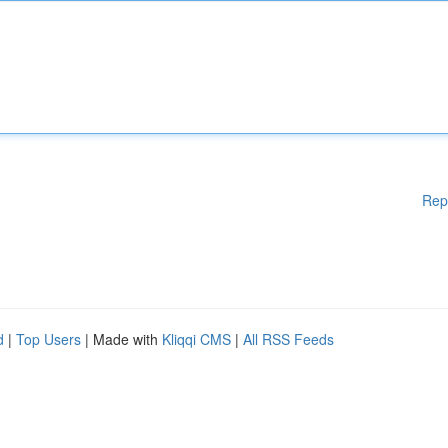
Rep
d
|
Top Users
| Made with
Kliqqi CMS
|
All RSS Feeds