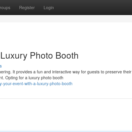
roups
Register
Login
a Luxury Photo Booth
s
ring. It provides a fun and interactive way for guests to preserve their
t. Opting for a luxury photo booth
y-your-event-with-a-luxury-photo-booth