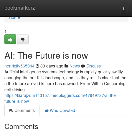
Home
bookmarkerz
Togg
navi
Home
1
AI: The Future is now
henrixtfv565044
83 days ago
News
Discuss
Artificial intelligence systems technology is rapidly quickly swiftly
changing the our this landscape, and it's they're it is clear that the
a the future arrived is here has dawned. From Within Concerning
self-driving
https://kiarajzqm143157.theobloggers.com/47949727/ai-the-
future-is-now
Comments
Who Upvoted
Comments