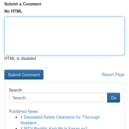
Submit a Comment
No HTML
HTML is disabled
Report Page
Search
Go
Published News
1
Deceased Estate Clearance for Thorough
Resident...
1
İPTV Bayiliği: Karlı Bir İş Fırsatı mı?