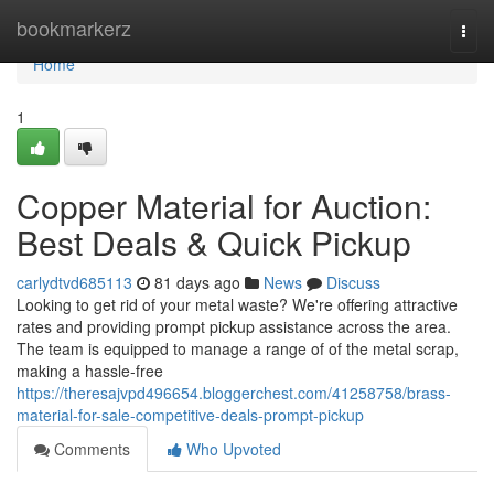
Home
bookmarkerz
Togg
navi
Home
1
Copper Material for Auction:
Best Deals & Quick Pickup
carlydtvd685113
81 days ago
News
Discuss
Looking to get rid of your metal waste? We're offering attractive
rates and providing prompt pickup assistance across the area.
The team is equipped to manage a range of of the metal scrap,
making a hassle-free
https://theresajvpd496654.bloggerchest.com/41258758/brass-
material-for-sale-competitive-deals-prompt-pickup
Comments
Who Upvoted