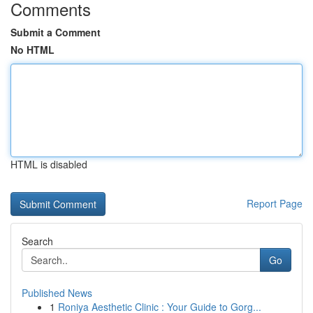
Comments
Submit a Comment
No HTML
HTML is disabled
Report Page
Search
Go
Published News
1
Roniya Aesthetic Clinic : Your Guide to Gorg...