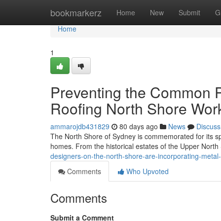
Home
bookmarkerz
Home
New
Submit
G
Home
1
Preventing the Common Pi
Roofing North Shore Wor
ammarojdb431829
80 days ago
News
Discuss
The North Shore of Sydney is commemorated for its spe
homes. From the historical estates of the Upper Nort
designers-on-the-north-shore-are-incorporating-metal
Comments
Who Upvoted
Comments
Submit a Comment