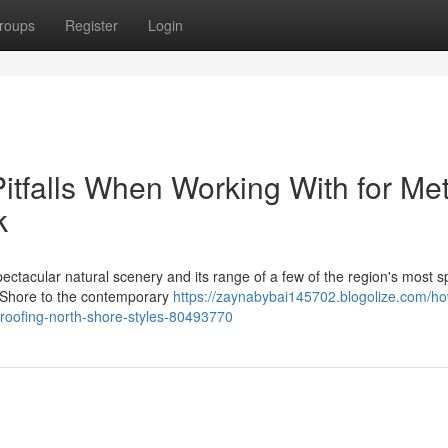
roups
Register
Login
tfalls When Working With for Met
k
ctacular natural scenery and its range of a few of the region's most s
h Shore to the contemporary
https://zaynabybai145702.blogolize.com/h
-roofing-north-shore-styles-80493770