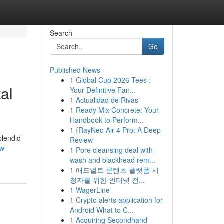
Search
Go
Published News
1
Global Cup 2026 Tees :
al
Your Definitive Fan...
1
Actualidad de Rivas
1
Ready Mix Concrete: Your
Handbook to Perform...
1
{RayNeo Air 4 Pro: A Deep
plendid
Review
ow-
1
Pore cleansing deal with
wash and blackhead rem...
1
애드얼트 콘텐츠 플랫폼 시
청자를 위한 인터넷 전...
1
WagerLine
1
Crypto alerts application for
Android What to C...
1
Acquiring Secondhand