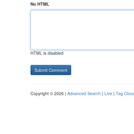
No HTML
HTML is disabled
Copyright © 2026 |
Advanced Search
|
Live
|
Tag Clou