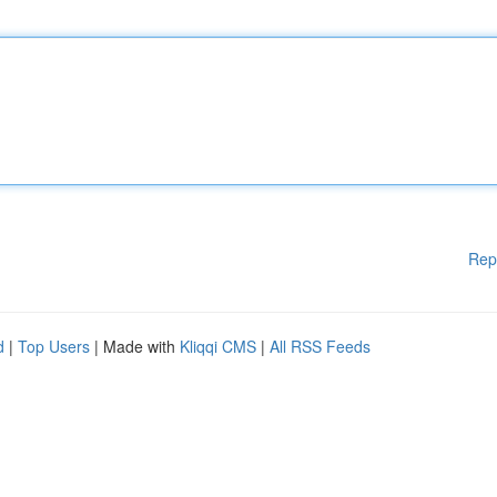
Rep
d
|
Top Users
| Made with
Kliqqi CMS
|
All RSS Feeds