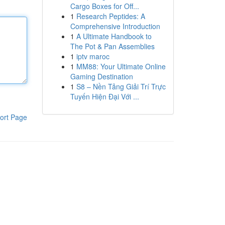
Cargo Boxes for Off...
1
Research Peptides: A
Comprehensive Introduction
1
A Ultimate Handbook to
The Pot & Pan Assemblies
1
iptv maroc
1
MM88: Your Ultimate Online
Gaming Destination
1
S8 – Nền Tảng Giải Trí Trực
Tuyến Hiện Đại Với ...
ort Page