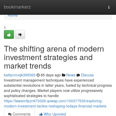
Home
bookmarkerz
Togg
navi
Home
1
The shifting arena of modern
investment strategies and
market trends
kaitlynmvqk395565
85 days ago
News
Discuss
Investment management techniques have experienced
substantial revolutions in latter years, fueled by technical progress
and policy changes. Market players now utilize progressively
sophisticated strategies to handle
https://lawsonfpzn973326.qowap.com/100377530/exploring-
modern-investment-tactics-reshaping-todays-financial-markets
Comments
Who Upvoted