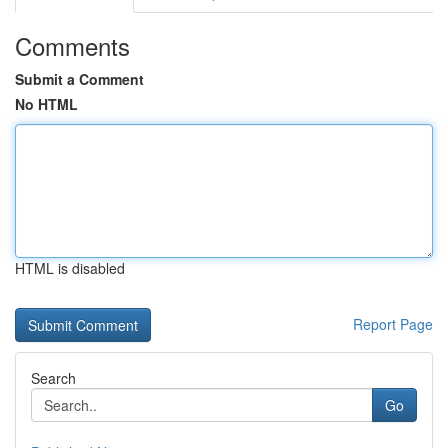
Comments
Submit a Comment
No HTML
HTML is disabled
Report Page
Search
Go