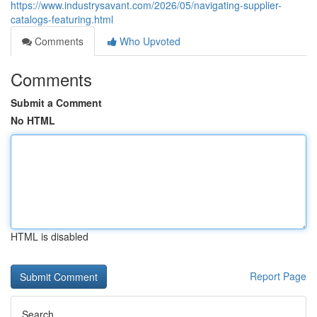
https://www.industrysavant.com/2026/05/navigating-supplier-
catalogs-featuring.html
Comments
Who Upvoted
Comments
Submit a Comment
No HTML
HTML is disabled
Report Page
Search