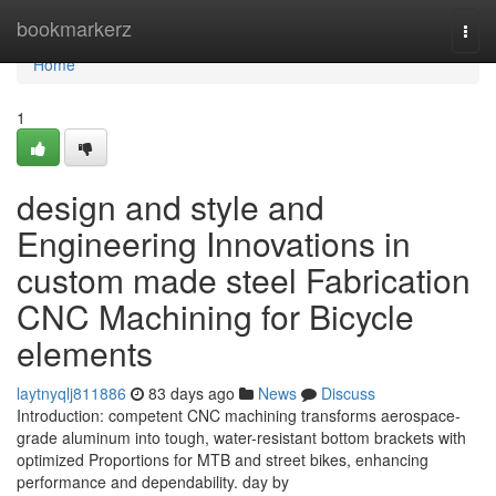
Home
bookmarkerz
Togg
navi
Home
1
design and style and
Engineering Innovations in
custom made steel Fabrication
CNC Machining for Bicycle
elements
laytnyqlj811886
83 days ago
News
Discuss
Introduction: competent CNC machining transforms aerospace-
grade aluminum into tough, water-resistant bottom brackets with
optimized Proportions for MTB and street bikes, enhancing
performance and dependability. day by