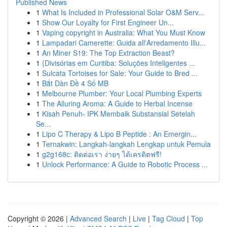
Published News
1
What Is Included in Professional Solar O&M Serv...
1
Show Our Loyalty for First Engineer Un...
1
Vaping copyright in Australia: What You Must Know
1
Lampadari Camerette: Guida all'Arredamento Illu...
1
An Miner S19: The Top Extraction Beast?
1
{Divisórias em Curitiba: Soluções Inteligentes ...
1
Sulcata Tortoises for Sale: Your Guide to Bred ...
1
Bắt Dàn Đề 4 Số MB
1
Melbourne Plumber: Your Local Plumbing Experts
1
The Alluring Aroma: A Guide to Herbal Incense
1
Kisah Penuh- IPK Membaik Substansial Setelah
Se...
1
Lipo C Therapy & Lipo B Peptide : An Emergin...
1
Ternakwin: Langkah-langkah Lengkap untuk Pemula
1
g2g168c: ติดต่อเรา ง่ายๆ ได้เครดิตฟรี!
1
Unlock Performance: A Guide to Robotic Process ...
Copyright © 2026 |
Advanced Search
|
Live
|
Tag Cloud
|
Top