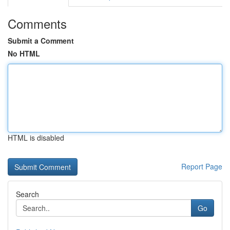
Comments
Submit a Comment
No HTML
HTML is disabled
Report Page
Search
Go