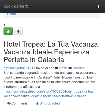
Home
bookmarkerz
Togg
navi
Home
1
Hotel Tropea: La Tua Vacanza
Vacanza Ideale Esperienza
Perfetta in Calabria
alyssaxbgu881347
84 days ago
News
Discuss
Stai cercando sognando desiderando una vacanza esperienza
fuga indimenticabile in Calabria? Hotel Tropea il nostro Hotel
questa struttura è la risposta soluzione scelta perfetta! Situato
direttamente affacciato a
https://socialbuzzfeed.com/story7005955/hotel-tropea-la-tua-
vacanza-vacanza-ideale-esperienza-perfetta-in-calabria
Comments
Who Upvoted