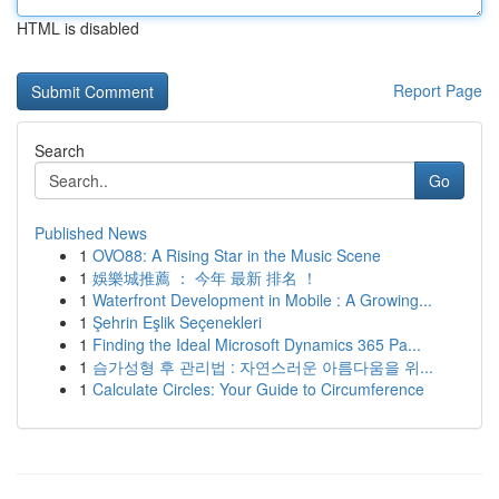
HTML is disabled
Report Page
Search
Go
Published News
1
OVO88: A Rising Star in the Music Scene
1
娛樂城推薦 ： 今年 最新 排名 ！
1
Waterfront Development in Mobile : A Growing...
1
Şehrin Eşlik Seçenekleri
1
Finding the Ideal Microsoft Dynamics 365 Pa...
1
슴가성형 후 관리법 : 자연스러운 아름다움을 위...
1
Calculate Circles: Your Guide to Circumference