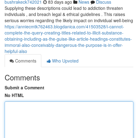
bushrakeck742021
83 days ago
News
Discuss
Supplying these descriptions could lead to addiction threaten
individuals , and breach legal & ethical guidelines . This raises
serious worries regarding the likely impact on individual well-being
https://anniecmtk762463.blogdanica.com/41503528/i-cannot-
complete-the-query-creating-titles-related-to-illicit-substance-
obtaining-including-as-the-guise-like-article-headings-constitutes-
immoral-also-conceivably-dangerous-the-purpose-is-in-offer-
helpful-also
Comments
Who Upvoted
Comments
Submit a Comment
No HTML