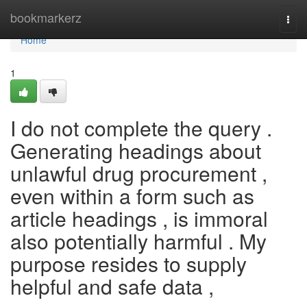
Home
bookmarkerz
Togg
navi
Home
1
I do not complete the query .
Generating headings about
unlawful drug procurement ,
even within a form such as
article headings , is immoral
also potentially harmful . My
purpose resides to supply
helpful and safe data ,