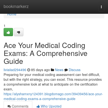
Home
bookmarkerz
Togg
navi
Home
1
Ace Your Medical Coding
Exams: A Comprehensive
Guide
liviaiiad294496
85 days ago
News
Discuss
Preparing for your medical coding assessment can feel difficult,
but with the right strategy, you can excel. This resource provides
a comprehensive look at what to anticipate on the certification
exam,
https://alyshamxny124391.blogdomago.com/39439456/ace-your-
medical-coding-exams-a-comprehensive-guide
Comments
Who Upvoted