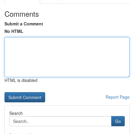
Comments
Submit a Comment
No HTML
HTML is disabled
Report Page
Search
Go