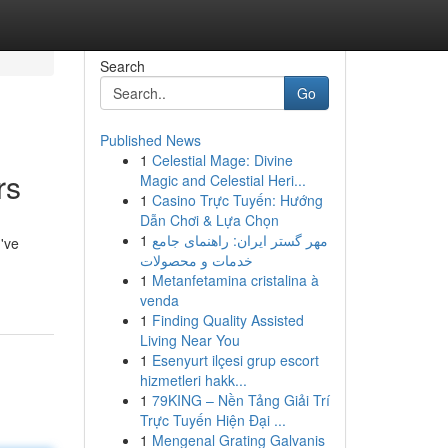
Search
Go
Published News
1
Celestial Mage: Divine
rs
Magic and Celestial Heri...
1
Casino Trực Tuyến: Hướng
Dẫn Chơi & Lựa Chọn
1
مهر گستر ایران: راهنمای جامع
've
خدمات و محصولات
1
Metanfetamina cristalina à
venda
1
Finding Quality Assisted
Living Near You
1
Esenyurt ilçesi grup escort
hizmetleri hakk...
1
79KING – Nền Tảng Giải Trí
Trực Tuyến Hiện Đại ...
1
Mengenal Grating Galvanis