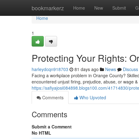
Home
bookmarkerz
Home
New
Submit
G
Home
1
Protecting Your Rights:
harleydcqn918703
81 days ago
News
Discuss
Facing a workplace problem in Orange County? Skilled 
encountered unjust firing, prejudice, abuse, or wage 
https://safiyajosi084898.blogs100.com/41714830/prot
Comments
Who Upvoted
Comments
Submit a Comment
No HTML