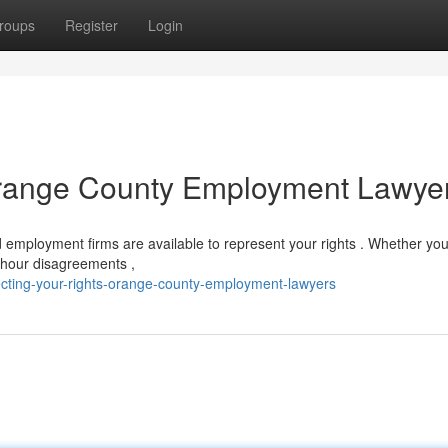
roups
Register
Login
 Orange County Employment Lawye
employment firms are available to represent your rights . Whether you
& hour disagreements ,
ecting-your-rights-orange-county-employment-lawyers