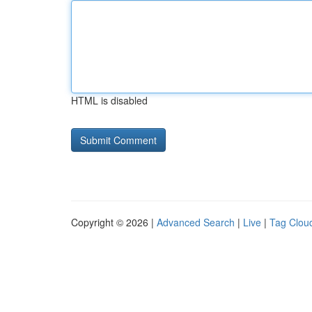
HTML is disabled
Copyright © 2026 |
Advanced Search
|
Live
|
Tag Clou