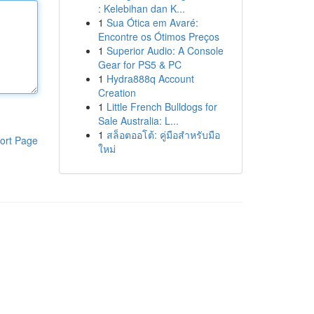
: Kelebihan dan K...
1
Sua Ótica em Avaré:
Encontre os Ótimos Preços
1
Superior Audio: A Console
Gear for PS5 & PC
1
Hydra888q Account
Creation
1
Little French Bulldogs for
Sale Australia: L...
1
สล็อตออโต้: คู่มือสำหรับมือ
ort Page
ใหม่