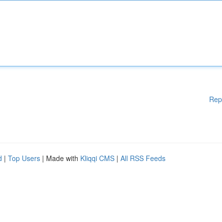
Rep
d
|
Top Users
| Made with
Kliqqi CMS
|
All RSS Feeds