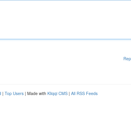
Rep
d
|
Top Users
| Made with
Kliqqi CMS
|
All RSS Feeds