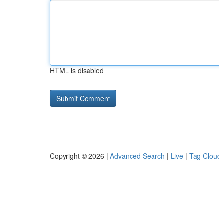
HTML is disabled
Copyright © 2026 |
Advanced Search
|
Live
|
Tag Clou