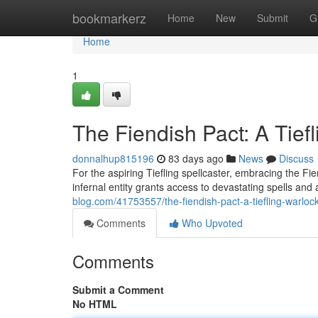
Home
bookmarkerz
Home
New
Submit
G
Home
1
The Fiendish Pact: A Tief
donnalhup815196
83 days ago
News
Discuss
For the aspiring Tiefling spellcaster, embracing the Fi
infernal entity grants access to devastating spells and
blog.com/41753557/the-fiendish-pact-a-tiefling-warloc
Comments
Who Upvoted
Comments
Submit a Comment
No HTML