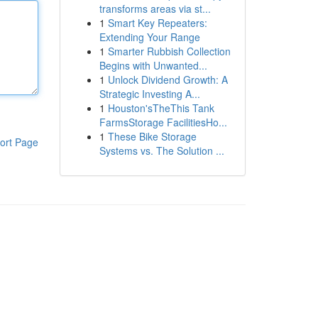
transforms areas via st...
1
Smart Key Repeaters:
Extending Your Range
1
Smarter Rubbish Collection
Begins with Unwanted...
1
Unlock Dividend Growth: A
Strategic Investing A...
1
Houston'sTheThis Tank
FarmsStorage FacilitiesHo...
1
These Bike Storage
ort Page
Systems vs. The Solution ...