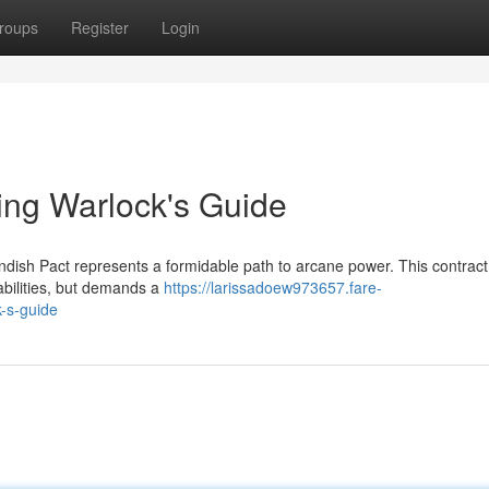
roups
Register
Login
ling Warlock's Guide
endish Pact represents a formidable path to arcane power. This contract
 abilities, but demands a
https://larissadoew973657.fare-
k-s-guide