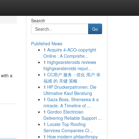
Search
Go
Published News
1
Acquire 4-ACO-copyright
Online : A Comprehe...
1
highgearsteroids reviews
highgearsteroids reput...
1
CC用户 服务：优化 用户 幸
 with a
福感 的 关键 策略
1
HP Druckerpatronen: Die
Ultimative Kauf Beratung
1
Gaza Boss, Shenseea & a
miracle: A Timeline of ...
1
Gordon Electrician
Delivering Reliable Support ...
1
Locate Top Roofing
Services Companies Cl...
1
How modern philanthropy