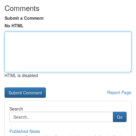
Comments
Submit a Comment
No HTML
HTML is disabled
Report Page
Search
Go
Published News