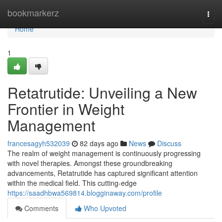
Home
bookmarkerz
Togg
navi
Home
1
Retatrutide: Unveiling a New
Frontier in Weight
Management
francesagyh532039
82 days ago
News
Discuss
The realm of weight management is continuously progressing
with novel therapies. Amongst these groundbreaking
advancements, Retatrutide has captured significant attention
within the medical field. This cutting-edge
https://saadhbwa569814.blogginaway.com/profile
Comments
Who Upvoted