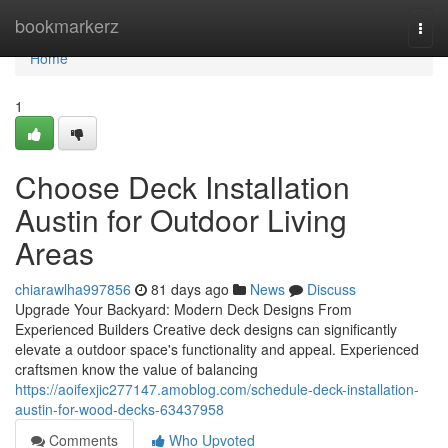
Home
bookmarkerz
Togg
navi
Home
1
Choose Deck Installation
Austin for Outdoor Living
Areas
chiarawlha997856
81 days ago
News
Discuss
Upgrade Your Backyard: Modern Deck Designs From
Experienced Builders Creative deck designs can significantly
elevate a outdoor space's functionality and appeal. Experienced
craftsmen know the value of balancing
https://aoifexjic277147.amoblog.com/schedule-deck-installation-
austin-for-wood-decks-63437958
Comments
Who Upvoted