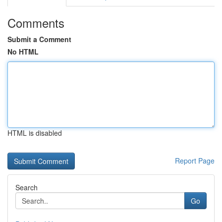
Comments
Submit a Comment
No HTML
HTML is disabled
Report Page
Search
Go