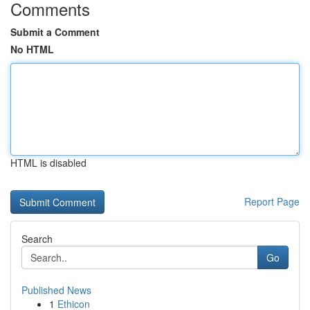
Comments
Submit a Comment
No HTML
HTML is disabled
Report Page
Search
Go
Published News
1
Ethicon