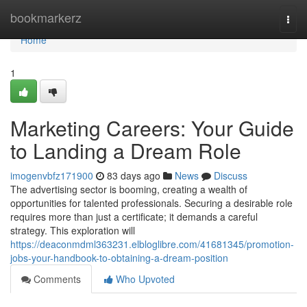
Home
bookmarkerz
Togg
navi
Home
1
Marketing Careers: Your Guide
to Landing a Dream Role
imogenvbfz171900
83 days ago
News
Discuss
The advertising sector is booming, creating a wealth of
opportunities for talented professionals. Securing a desirable role
requires more than just a certificate; it demands a careful
strategy. This exploration will
https://deaconmdml363231.elbloglibre.com/41681345/promotion-
jobs-your-handbook-to-obtaining-a-dream-position
Comments
Who Upvoted