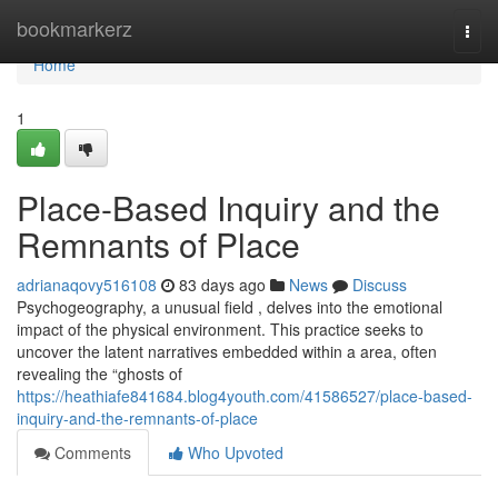
Home
bookmarkerz
Togg
navi
Home
1
Place-Based Inquiry and the
Remnants of Place
adrianaqovy516108
83 days ago
News
Discuss
Psychogeography, a unusual field , delves into the emotional
impact of the physical environment. This practice seeks to
uncover the latent narratives embedded within a area, often
revealing the “ghosts of
https://heathiafe841684.blog4youth.com/41586527/place-based-
inquiry-and-the-remnants-of-place
Comments
Who Upvoted