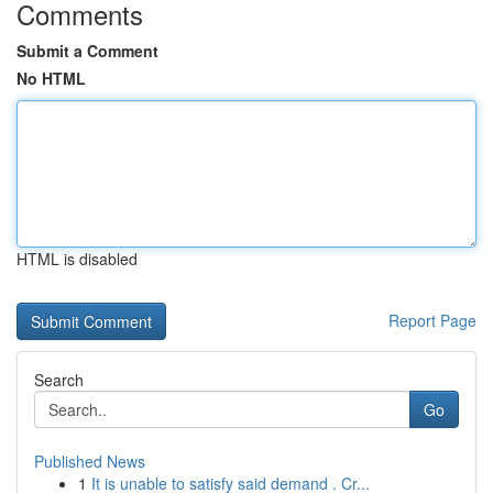
Comments
Submit a Comment
No HTML
HTML is disabled
Report Page
Search
Go
Published News
1
It is unable to satisfy said demand . Cr...