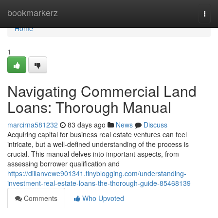
Home
bookmarkerz
Togg
navi
Home
1
Navigating Commercial Land
Loans: Thorough Manual
marcirna581232
83 days ago
News
Discuss
Acquiring capital for business real estate ventures can feel
intricate, but a well-defined understanding of the process is
crucial. This manual delves into important aspects, from
assessing borrower qualification and
https://dillanvewe901341.tinyblogging.com/understanding-
investment-real-estate-loans-the-thorough-guide-85468139
Comments
Who Upvoted