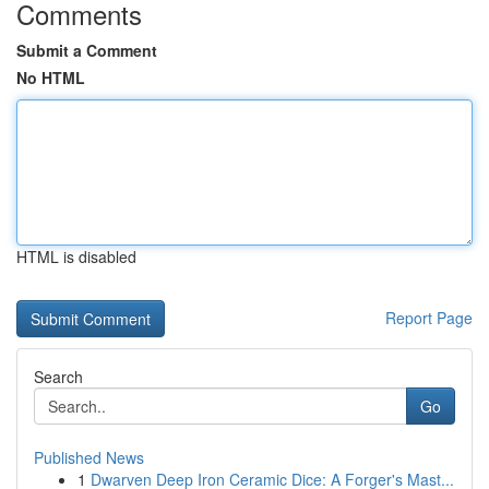
Comments
Submit a Comment
No HTML
HTML is disabled
Report Page
Search
Go
Published News
1
Dwarven Deep Iron Ceramic Dice: A Forger's Mast...