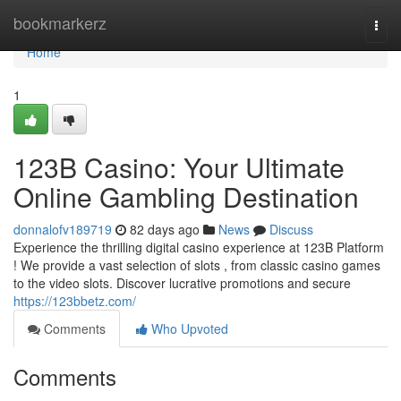
Home
bookmarkerz
Togg
navi
Home
1
123B Casino: Your Ultimate
Online Gambling Destination
donnalofv189719
82 days ago
News
Discuss
Experience the thrilling digital casino experience at 123B Platform
! We provide a vast selection of slots , from classic casino games
to the video slots. Discover lucrative promotions and secure
https://123bbetz.com/
Comments
Who Upvoted
Comments