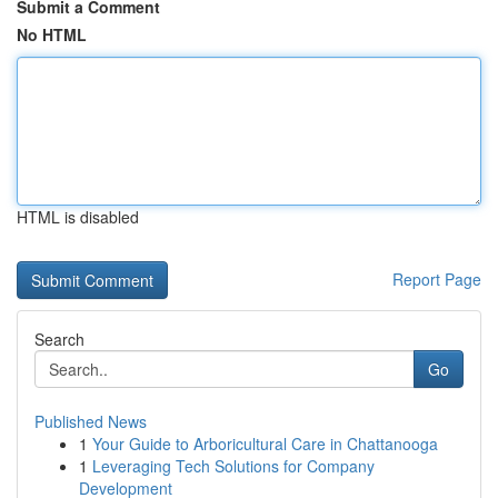
Submit a Comment
No HTML
HTML is disabled
Report Page
Search
Go
Published News
1
Your Guide to Arboricultural Care in Chattanooga
1
Leveraging Tech Solutions for Company
Development